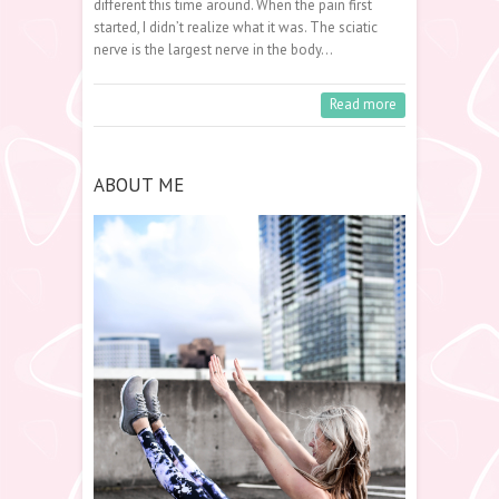
different this time around. When the pain first
started, I didn’t realize what it was. The sciatic
nerve is the largest nerve in the body…
Read more
ABOUT ME