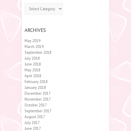
Categories
ARCHIVES
May 2019
March 2019
September 2018
July 2018
June 2018
May 2018
April 2018
February 2018
January 2018
December 2017
November 2017
October 2017
September 2017
August 2017
July 2017
June 2017