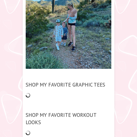
SHOP MY FAVORITE GRAPHIC TEES
SHOP MY FAVORITE WORKOUT
LOOKS