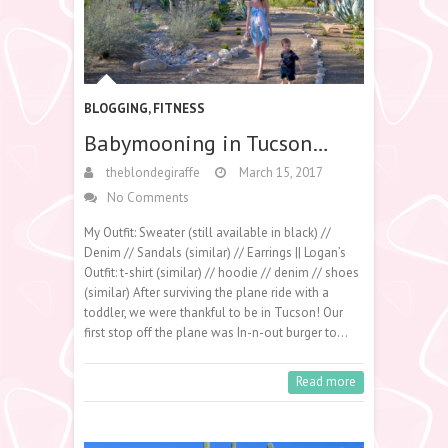
BLOGGING
,
FITNESS
Babymooning in Tucson…
theblondegiraffe
March 15, 2017
No Comments
My Outfit: Sweater (still available in black) //
Denim // Sandals (similar) // Earrings || Logan’s
Outfit: t-shirt (similar) // hoodie // denim // shoes
(similar) After surviving the plane ride with a
toddler, we were thankful to be in Tucson! Our
first stop off the plane was In-n-out burger to…
Read more