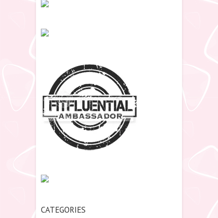
CATEGORIES