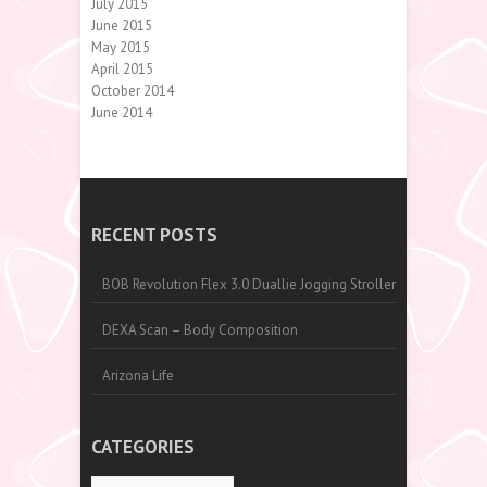
July 2015
June 2015
May 2015
April 2015
October 2014
June 2014
RECENT POSTS
BOB Revolution Flex 3.0 Duallie Jogging Stroller
DEXA Scan – Body Composition
Arizona Life
CATEGORIES
Categories