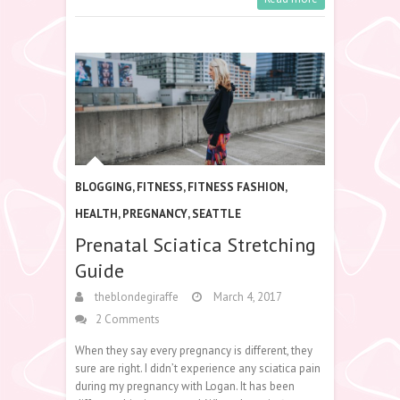
BLOGGING
,
FITNESS
,
FITNESS FASHION
,
HEALTH
,
PREGNANCY
,
SEATTLE
Prenatal Sciatica Stretching
Guide
theblondegiraffe
March 4, 2017
2 Comments
When they say every pregnancy is different, they
sure are right. I didn’t experience any sciatica pain
during my pregnancy with Logan. It has been