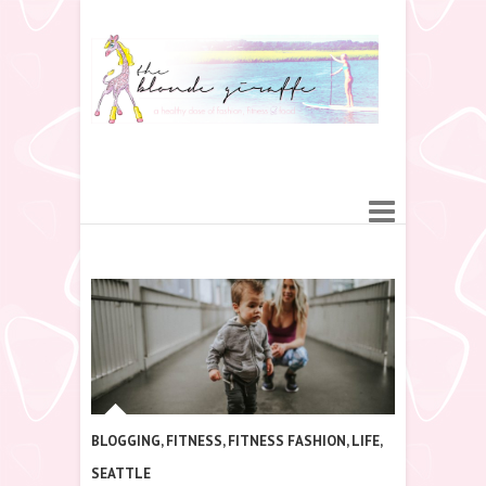
BLOGGING
,
FITNESS
,
FITNESS FASHION
,
LIFE
,
SEATTLE