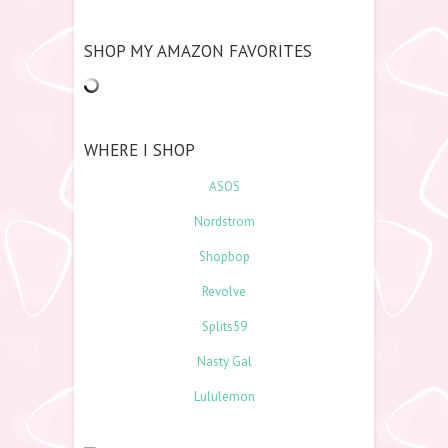
SHOP MY AMAZON FAVORITES
WHERE I SHOP
ASOS
Nordstrom
Shopbop
Revolve
Splits59
Nasty Gal
Lululemon