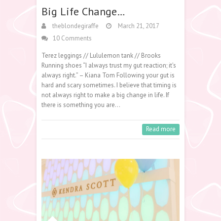
Big Life Change…
theblondegiraffe
March 21, 2017
10 Comments
Terez leggings // Lululemon tank // Brooks
Running shoes “I always trust my gut reaction; it’s
always right.” – Kiana Tom Following your gut is
hard and scary sometimes. I believe that timing is
not always right to make a big change in life. If
there is something you are…
Read more