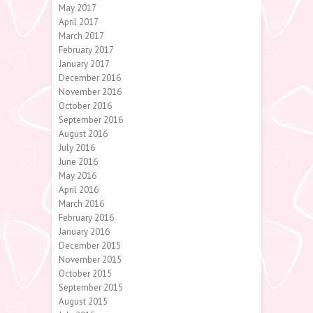
May 2017
April 2017
March 2017
February 2017
January 2017
December 2016
November 2016
October 2016
September 2016
August 2016
July 2016
June 2016
May 2016
April 2016
March 2016
February 2016
January 2016
December 2015
November 2015
October 2015
September 2015
August 2015