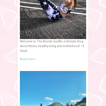
Welcome to The Blonde Giraffe, a lifestyle blog
about fitness, healthy living and motherhood! <3
Sarah
Read more >