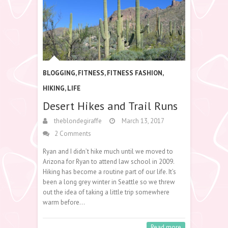
BLOGGING
,
FITNESS
,
FITNESS FASHION
,
HIKING
,
LIFE
Desert Hikes and Trail Runs
theblondegiraffe
March 13, 2017
2 Comments
Ryan and I didn’t hike much until we moved to
Arizona for Ryan to attend law school in 2009.
Hiking has become a routine part of our life. It’s
been a long grey winter in Seattle so we threw
out the idea of taking a little trip somewhere
warm before…
Read more