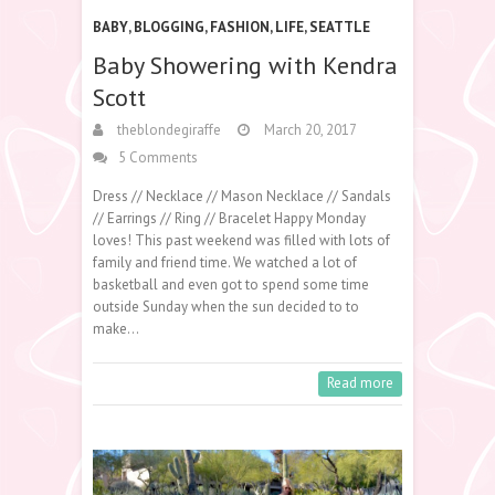
BABY
,
BLOGGING
,
FASHION
,
LIFE
,
SEATTLE
Baby Showering with Kendra
Scott
theblondegiraffe
March 20, 2017
5 Comments
Dress // Necklace // Mason Necklace // Sandals
// Earrings // Ring // Bracelet Happy Monday
loves! This past weekend was filled with lots of
family and friend time. We watched a lot of
basketball and even got to spend some time
outside Sunday when the sun decided to to
make…
Read more