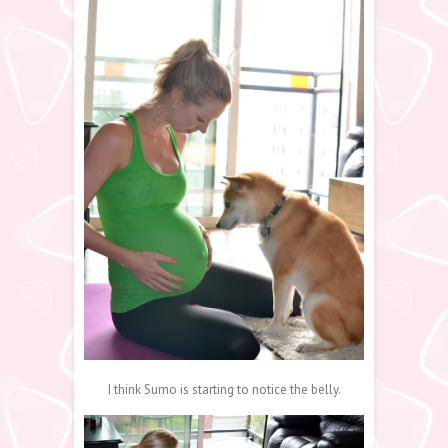
I think Sumo is starting to notice the belly.