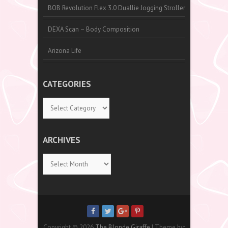
BOB Revolution Flex 3.0 Duallie Jogging Stroller
DEXA Scan – Body Composition
Arizona Life
CATEGORIES
Categories
ARCHIVES
Archives
Copyright © 2026
The Blonde Giraffe
| Theme by: