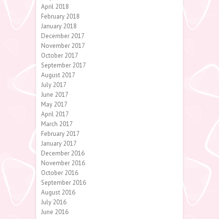
April 2018
February 2018
January 2018
December 2017
November 2017
October 2017
September 2017
August 2017
July 2017
June 2017
May 2017
April 2017
March 2017
February 2017
January 2017
December 2016
November 2016
October 2016
September 2016
August 2016
July 2016
June 2016