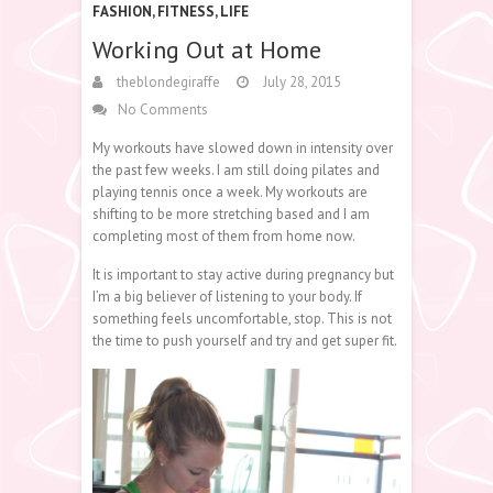
FASHION
,
FITNESS
,
LIFE
Working Out at Home
theblondegiraffe
July 28, 2015
No Comments
My workouts have slowed down in intensity over
the past few weeks. I am still doing pilates and
playing tennis once a week. My workouts are
shifting to be more stretching based and I am
completing most of them from home now.
It is important to stay active during pregnancy but
I’m a big believer of listening to your body. If
something feels uncomfortable, stop. This is not
the time to push yourself and try and get super fit.