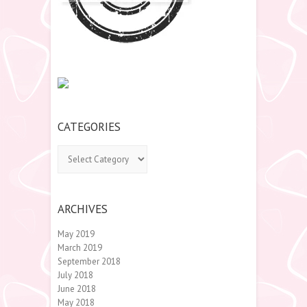
CATEGORIES
Categories
ARCHIVES
May 2019
March 2019
September 2018
July 2018
June 2018
May 2018