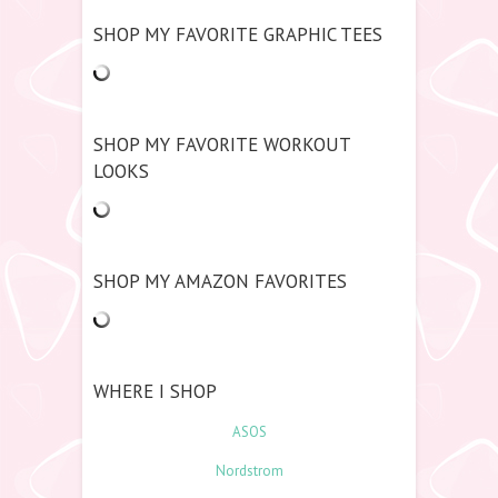
SHOP MY FAVORITE GRAPHIC TEES
SHOP MY FAVORITE WORKOUT
LOOKS
SHOP MY AMAZON FAVORITES
WHERE I SHOP
ASOS
Nordstrom