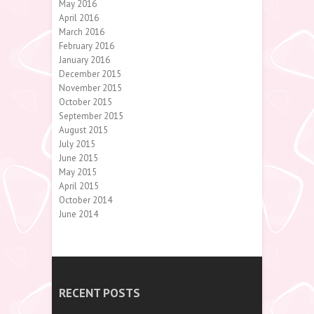
May 2016
April 2016
March 2016
February 2016
January 2016
December 2015
November 2015
October 2015
September 2015
August 2015
July 2015
June 2015
May 2015
April 2015
October 2014
June 2014
RECENT POSTS