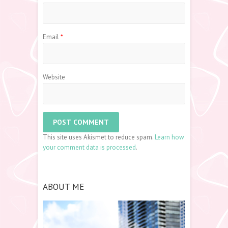
Email
*
Website
This site uses Akismet to reduce spam.
Learn how
your comment data is processed
.
ABOUT ME