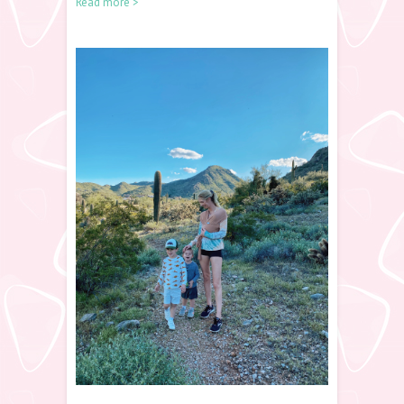
Read more >